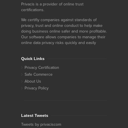
Privacis is a provider of online trust
certifications.
We certifiy companies against standards of
privacy, trust and online conduct to help make
doing business online safer and more profitable.
Our software allows companies to manage their
online data privacy risks quickly and easily
Quick Links
Privacy Certification
Safe Commerce
About Us
Privacy Policy
Latest Tweets
Tweets by privaciscom