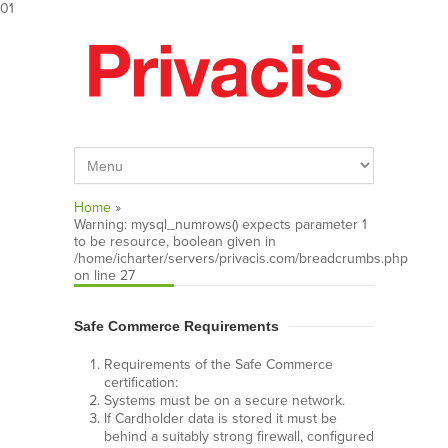
01
Home
»
Warning
: mysql_numrows() expects parameter 1
to be resource, boolean given in
/home/icharter/servers/privacis.com/breadcrumbs.php
on line
27
Safe Commerce Requirements
Requirements of the Safe Commerce
certification:
Systems must be on a secure network.
If Cardholder data is stored it must be
behind a suitably strong firewall, configured