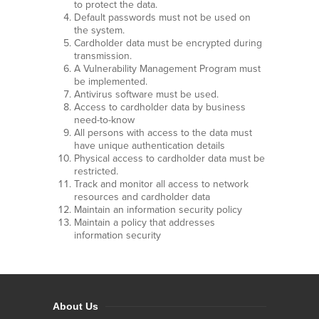
to protect the data.
Default passwords must not be used on
the system.
Cardholder data must be encrypted during
transmission.
A Vulnerability Management Program must
be implemented.
Antivirus software must be used.
Access to cardholder data by business
need-to-know
All persons with access to the data must
have unique authentication details
Physical access to cardholder data must be
restricted.
Track and monitor all access to network
resources and cardholder data
Maintain an information security policy
Maintain a policy that addresses
information security
About Us