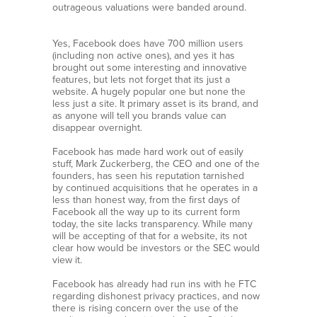
outrageous valuations were banded around.
Yes, Facebook does have 700 million users
(including non active ones), and yes it has
brought out some interesting and innovative
features, but lets not forget that its just a
website. A hugely popular one but none the
less just a site. It primary asset is its brand, and
as anyone will tell you brands value can
disappear overnight.
Facebook has made hard work out of easily
stuff, Mark Zuckerberg, the CEO and one of the
founders, has seen his reputation tarnished
by continued acquisitions that he operates in a
less than honest way, from the first days of
Facebook all the way up to its current form
today, the site lacks transparency. While many
will be accepting of that for a website, its not
clear how would be investors or the SEC would
view it.
Facebook has already had run ins with he FTC
regarding dishonest privacy practices, and now
there is rising concern over the use of the