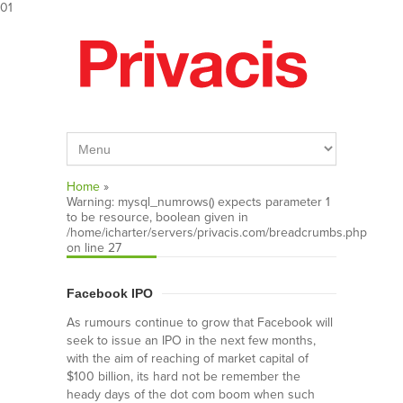
01
Home
»
Warning
: mysql_numrows() expects parameter 1
to be resource, boolean given in
/home/icharter/servers/privacis.com/breadcrumbs.php
on line
27
Facebook IPO
As rumours continue to grow that Facebook will
seek to issue an IPO in the next few months,
with the aim of reaching of market capital of
$100 billion, its hard not be remember the
heady days of the dot com boom when such