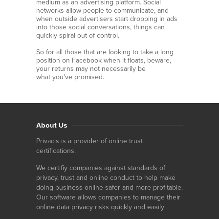
medium as an advertising platform. Social
networks allow people to communicate, and
when outside advertisers start dropping in ads
into those social conversations, things can
quickly spiral out of control.
So for all those that are looking to take a long
position on Facebook when it floats, beware,
your returns may not necessarily be
what you've promised.
About Us
Privacis is a provider of online trust
certifications.
We certifiy companies against standards of
privacy, trust and online conduct to help make
doing business online safer and more profitable.
Our software allows companies to manage their
online data privacy risks quickly and easily